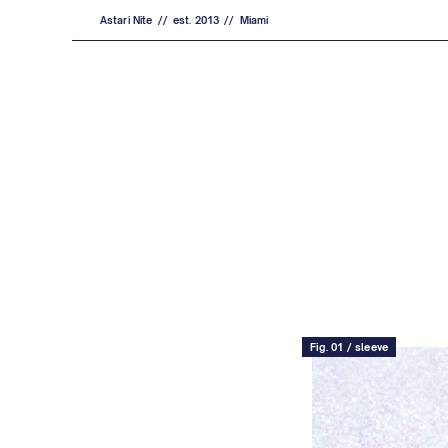
Astari Nite // est. 2013 // Miami
Fig. 01 / sleeve