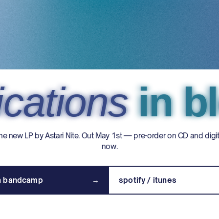
cations
cations
cations
in b
in 
in 
he new LP by Astari Nite. Out May 1st — pre-order on CD and digit
now.
on bandcamp
→
spotify / itunes