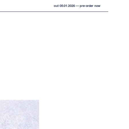
out 05.01.2026 — pre-order now