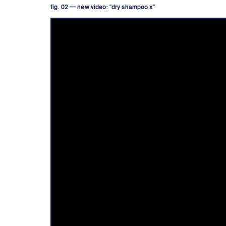
fig. 02 — new video: "dry shampoo x"