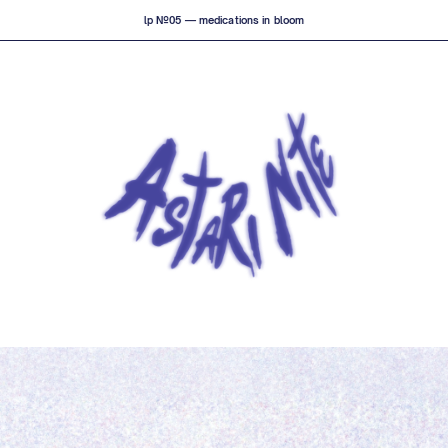
lp №05 — medications in bloom