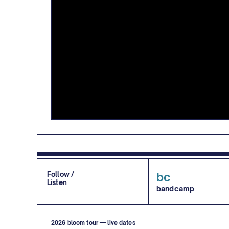
Follow /
bc
Listen
bandcamp
2026 bloom tour — live dates