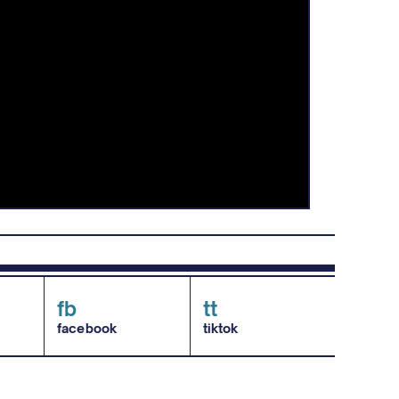
fb
tt
facebook
tiktok