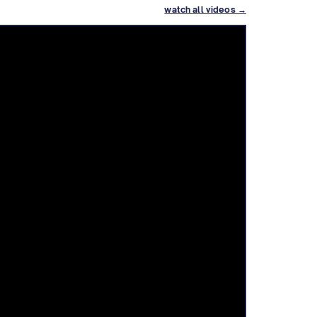
watch all videos →