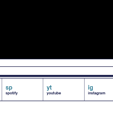
sp
yt
ig
spotify
youtube
instagram